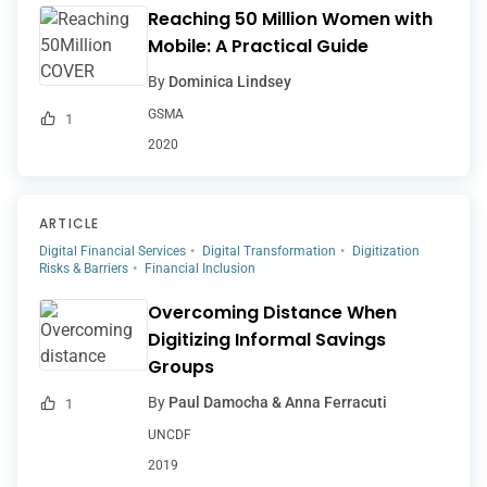
Reaching 50 Million Women with
Mobile: A Practical Guide
By
Dominica Lindsey
GSMA
1
2020
ARTICLE
Digital Financial Services
Digital Transformation
Digitization
Risks & Barriers
Financial Inclusion
Overcoming Distance When
Digitizing Informal Savings
Groups
By
Paul Damocha & Anna Ferracuti
1
UNCDF
2019