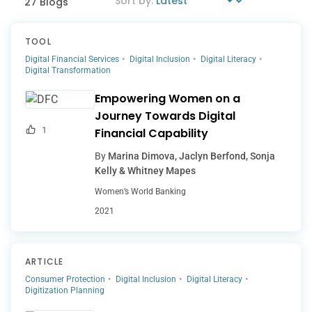
27 Blogs
TOOL
Digital Financial Services
Digital Inclusion
Digital Literacy
Digital Transformation
Empowering Women on a
Journey Towards Digital
1
Financial Capability
By
Marina Dimova, Jaclyn Berfond, Sonja
Kelly & Whitney Mapes
Women’s World Banking
2021
ARTICLE
Consumer Protection
Digital Inclusion
Digital Literacy
Digitization Planning