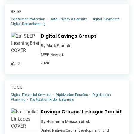
BRIEF
Consumer Protection
Data Privacy & Security
Digital Payments
Digital Recordkeeping
Digital Savings Groups
By
Mark Staehle
SEEP Network
2020
2
TOOL
Digital Financial Services
Digitization Benefits
Digitization
Planning
Digitization Risks & Barriers
Savings Groups’ Linkages Toolkit
By
Hermann Messan et al.
United Nations Capital Development Fund