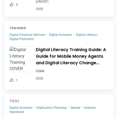
(UNCDF)
3
2020
TRAINING
Digital Financial Services
Digital Inclusion
Digital Literacy
Digital Payments
Digital Literacy Training Guide: A
Guide for Mobile Money Agents
and Digital Literacy Change
Agents
GSMA
2020
1
TOOL
Digital Inclusion
Digitization Planning
Gender
Industry
Standards