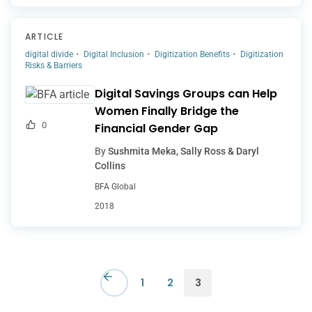
ARTICLE
digital divide
Digital Inclusion
Digitization Benefits
Digitization
Risks & Barriers
Digital Savings Groups can Help
Women Finally Bridge the
0
Financial Gender Gap
By
Sushmita Meka, Sally Ross & Daryl
Collins
BFA Global
2018
1
2
3