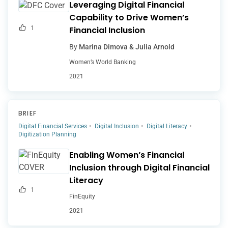
Leveraging Digital Financial
Capability to Drive Women’s
1
Financial Inclusion
By
Marina Dimova & Julia Arnold
Women’s World Banking
2021
BRIEF
Digital Financial Services
Digital Inclusion
Digital Literacy
Digitization Planning
Enabling Women’s Financial
Inclusion through Digital Financial
Literacy
1
FinEquity
2021