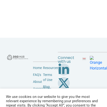
Connect
with us
Home
Resources
FAQ's
Terms
of Use
About
Blog
Accessibility
Privacy
Community
We use cookies on our website to give you the most
Policy
relevant experience by remembering your preferences and
Vendors
repeat visits. By clicking “Accept All”, you consent to the
Contact