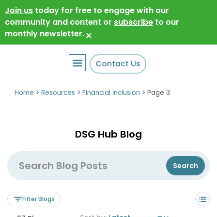
Join us
today for free to engage with our
community and content or
subscribe
to our
monthly newsletter.
×
Contact Us
Home
>
Resources
>
Financial Inclusion
>
Page 3
DSG Hub Blog
Filter Blogs