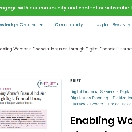
 engage with our community and content or
subscribe
t
owledge Center
Community
Log In | Register
abling Women’s Financial Inclusion through Digital Financial Literac
BRIEF
Digital Financial Services
Digital
Digitization Planning
Digitizatio
Literacy
Gender
Project Desi
Enabling W