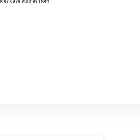
ludes case studies from