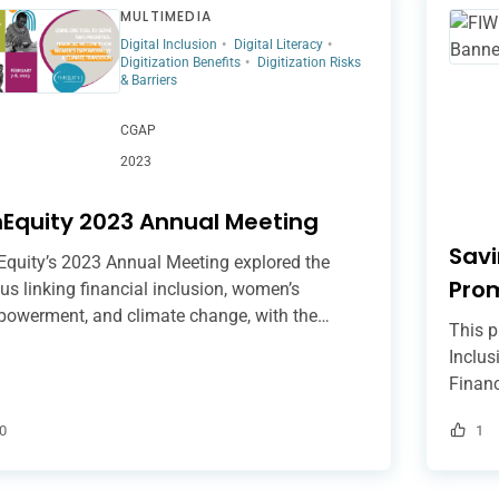
MULTIMEDIA
Digital Inclusion
Digital Literacy
Digitization Benefits
Digitization Risks
& Barriers
CGAP
2023
nEquity 2023 Annual Meeting
Savi
Equity’s 2023 Annual Meeting explored the
Pro
us linking financial inclusion, women’s
owerment, and climate change, with the
Incl
This p
pose of understanding how financial services
Inclus
 help women adapt their livelihoods to erratic
Financ
nfall patterns and rising temperatures to
inclus
igate climate risks. Among others, the speakers
0
1
group
ressed digitally-enabled financial inclusion,
to sup
essing the importance of designing digital
digiti