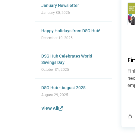
January Newsletter
January 30, 2026
Happy Holidays from DSG Hub!
December 19, 2025
DSG Hub Celebrates World
Fi
Savings Day
October 31, 2025
Fin
nex
emp
DSG Hub - August 2025
pur
August 29, 2025
can
rai
View All
mit
add
str