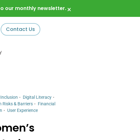
o our monthly newsletter.
×
Contact Us
y
 Inclusion
Digital Literacy
n Risks & Barriers
Financial
gn
User Experience
omen’s