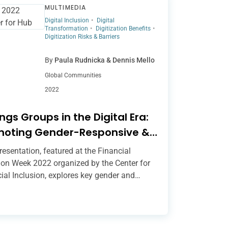
MULTIMEDIA
Digital Inclusion
Digital
Transformation
Digitization Benefits
Digitization Risks & Barriers
By
Paula Rudnicka & Dennis Mello
Global Communities
2022
ngs Groups in the Digital Era:
moting Gender-Responsive &
usive Digital Transformation
resentation, featured at the Financial
ion Week 2022 organized by the Center for
ial Inclusion, explores key gender and
ion considerations in the digital savings
 (DSG) space and showcases new resources
port safe, inclusive and gender-responsive
zation of savings groups. These include the