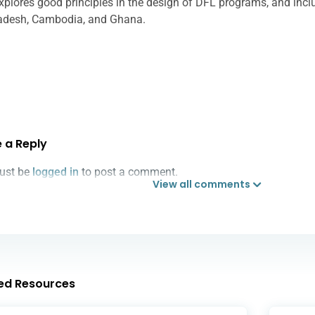
explores good principles in the design of DFL programs, and inc
adesh, Cambodia, and Ghana.
 a Reply
ust be
logged in
to post a comment.
View all comments
ed Resources