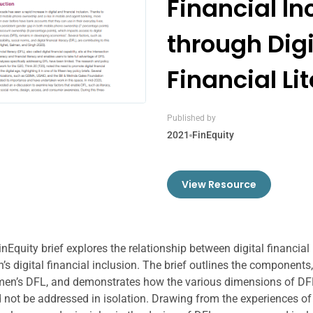
Financial In
through Digi
Financial Li
Published by
2021
FinEquity
View Resource
inEquity brief explores the relationship between digital financial
s digital financial inclusion. The brief outlines the components
en’s DFL, and demonstrates how the various dimensions of DFL
 not be addressed in isolation. Drawing from the experiences o