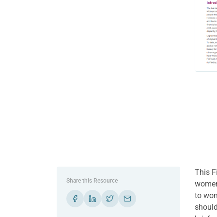
This F
Share this Resource
women’
to wom
should