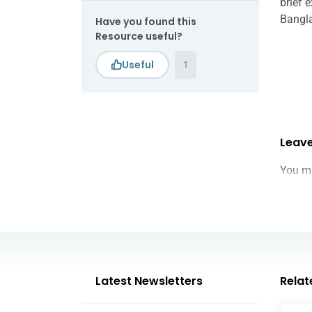
brief 
Bangl
Have you found this
Resource useful?
1
Leave
You m
Latest Newsletters
Relat