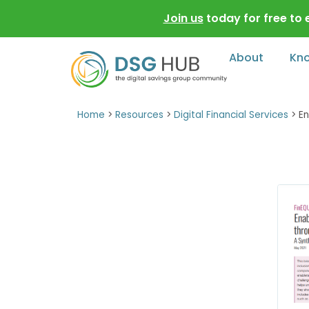
Join us
today for free to
About
Kn
Home
>
Resources
>
Digital Financial Services
>
En