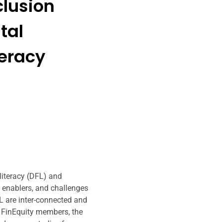
clusion
tal
teracy
 literacy (DFL) and
, enablers, and challenges
 are inter-connected and
f FinEquity members, the