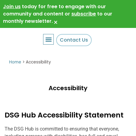
Join us
today for free to engage with our
community and content or
subscribe
to our
monthly newsletter.
×
Contact Us
Home
>
Accessibility
Accessibility
DSG Hub Accessibility Statement
The DSG Hub is committed to ensuring that everyone,