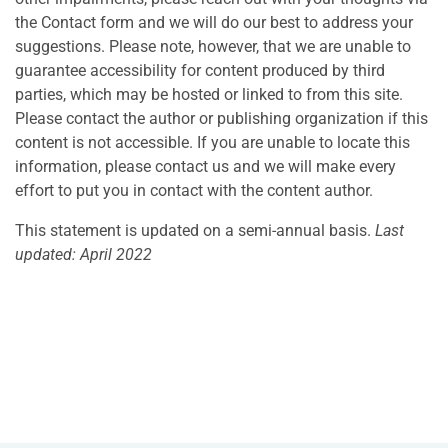
the Contact form and we will do our best to address your
suggestions. Please note, however, that we are unable to
guarantee accessibility for content produced by third
parties, which may be hosted or linked to from this site.
Please contact the author or publishing organization if this
content is not accessible. If you are unable to locate this
information, please contact us and we will make every
effort to put you in contact with the content author.
This statement is updated on a semi-annual basis.
Last
updated: April 2022