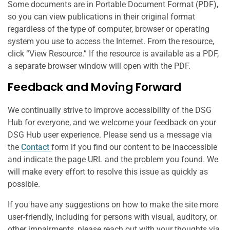
Some documents are in Portable Document Format (PDF),
so you can view publications in their original format
regardless of the type of computer, browser or operating
system you use to access the Internet. From the resource,
click “View Resource.” If the resource is available as a PDF,
a separate browser window will open with the PDF.
Feedback and Moving Forward
We continually strive to improve accessibility of the DSG
Hub for everyone, and we welcome your feedback on your
DSG Hub user experience. Please send us a message via
the
Contact
form if you find our content to be inaccessible
and indicate the page URL and the problem you found. We
will make every effort to resolve this issue as quickly as
possible.
If you have any suggestions on how to make the site more
user-friendly, including for persons with visual, auditory, or
other impairments, please reach out with your thoughts via