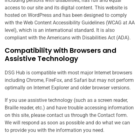
including persons with disabilities, has full and equal
access to our site and its digital content. This website is
hosted on WordPress and has been designed to comply
with the Web Content Accessibility Guidelines (WCAG at AA
level), which is an international standard. It is also
compliant with the Americans with Disabilities Act (ADA).
Compatibility with Browsers and
Assistive Technology
DSG Hub is compatible with most major Internet browsers
including Chrome, FireFox, and Safari but may not perform
optimally on Internet Explorer and older browser versions.
If you use assistive technology (such as a screen reader,
Braille reader, etc.) and have trouble accessing information
on this site, please contact us through the Contact form.
We will respond as soon as possible and do what we can
to provide you with the information you need.