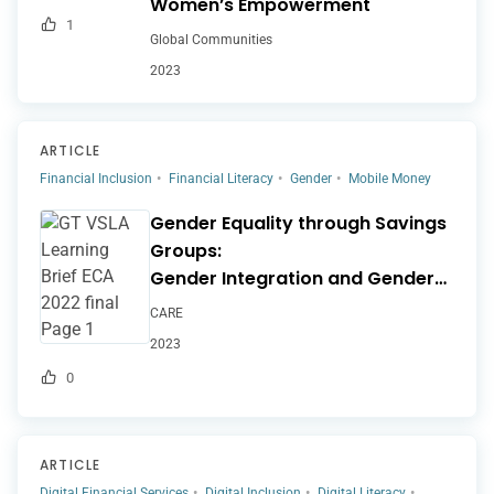
Women’s Empowerment
1
Global Communities
2023
ARTICLE
Financial Inclusion
Financial Literacy
Gender
Mobile Money
Gender Equality through Savings
Groups:
Gender Integration and Gender
Transformative
CARE
Approaches in VSLA
2023
Programming
0
ARTICLE
Digital Financial Services
Digital Inclusion
Digital Literacy