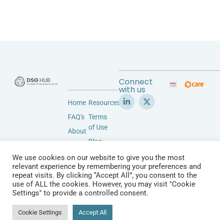
Connect
with us
Home
Resources
FAQ's
Terms
of Use
About
Blog
Accessibility
Privacy
We use cookies on our website to give you the most
Community
relevant experience by remembering your preferences and
Policy
Vendors
repeat visits. By clicking “Accept All”, you consent to the
Contact
use of ALL the cookies. However, you may visit "Cookie
&
Settings" to provide a controlled consent.
Products
© 2026 All Rights Reserved.
Cookie Settings
Accept All