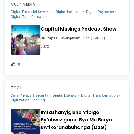
MULTIMEDIA
Digital Financial Services
Digital Inclusion
Digital Payments
Digital Transformation
Capital Musings Podcast Show
UN Capital Development Fund (UNCDF)
2023
0
TOOL
Data Privacy & Security
Digital Literacy
Digital Transformation
Digitization Planning
Imfashanyigisho Y’ibigo
By’ubwizigame Byo Mu Buryo
Bw’ikoranabuhanga (DSG)