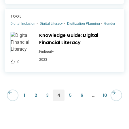
TOOL
Digital Inclusion
Digital Literacy
Digitization Planning
Gender
Knowledge Guide: Digital
Financial Literacy
FinEquity
2023
0
1
2
3
4
5
6
…
10