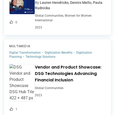
By
Lauren Hendricks, Dennis Mello, Paula
Rudnicka
Global Communities, Women for Women
International
0
2023
MULTIMEDIA
Digital Transformation
Digitization Benefits
Digitization
Planning
Technology Solutions
Vendor and Product Showcase:
DSG Technologies Advancing
Financial Inclusion
Global Communities
2023
1