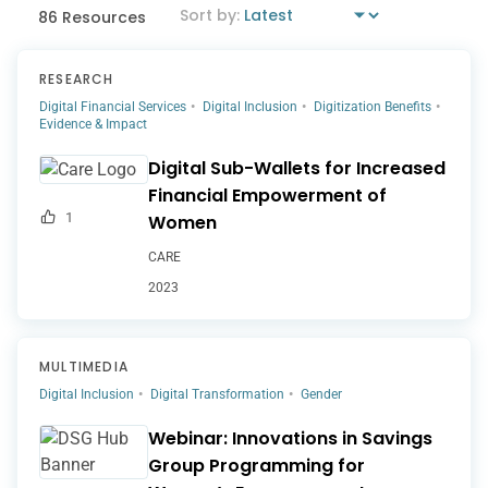
86 Resources
RESEARCH
Digital Financial Services
Digital Inclusion
Digitization Benefits
Evidence & Impact
Digital Sub-Wallets for Increased
Financial Empowerment of
1
Women
CARE
2023
MULTIMEDIA
Digital Inclusion
Digital Transformation
Gender
Webinar: Innovations in Savings
Group Programming for