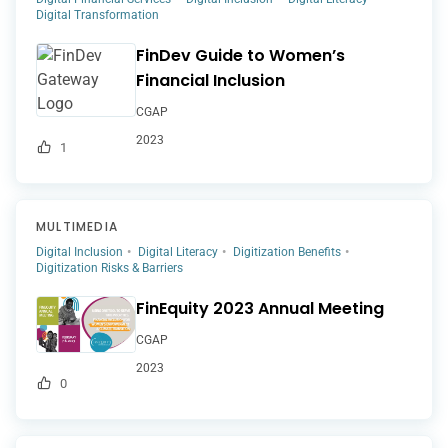
Digital Transformation
FinDev Guide to Women’s
Financial Inclusion
CGAP
2023
1
MULTIMEDIA
Digital Inclusion
Digital Literacy
Digitization Benefits
Digitization Risks & Barriers
FinEquity 2023 Annual Meeting
CGAP
2023
0