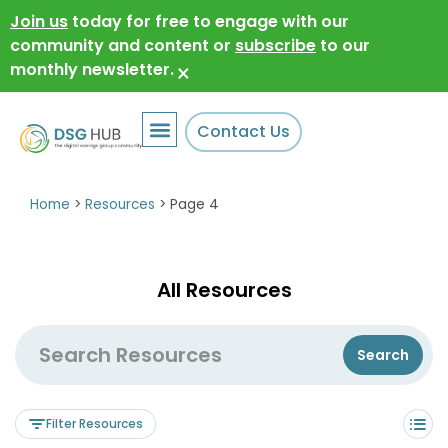
Join us
today for free to engage with our
community and content or
subscribe
to our
monthly newsletter.
×
Contact Us
Home
>
Resources
>
Page 4
All Resources
Filter Resources