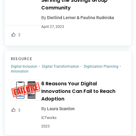
Serving the Savings Group
Community
By
Dietlind Lerner & Paulina Rudnicka
April 27, 2023
2
RESOURCE
Digital Inclusion
Digital Transformation
Digitization Planning
Innovation
6 Reasons Your Digital
Innovations Can Fail to Reach
Adoption
By
Laura Scanlon
2
ICTworks
2023