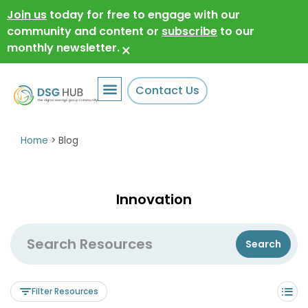
Join us
today for free to engage with our
community and content or
subscribe
to our
monthly newsletter.
×
Contact Us
Home
>
Blog
Innovation
Filter Resources