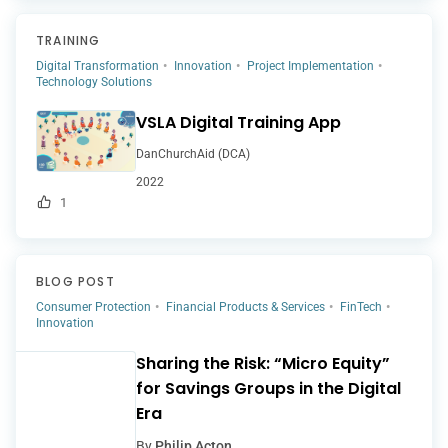
TRAINING
Digital Transformation
Innovation
Project Implementation
Technology Solutions
VSLA Digital Training App
DanChurchAid (DCA)
2022
1
BLOG POST
Consumer Protection
Financial Products & Services
FinTech
Innovation
Sharing the Risk: “Micro Equity”
for Savings Groups in the Digital
Era
By
Philip Acton