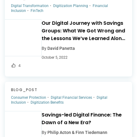
Digital Transformation
Digitization Planning
Financial
Inclusion
FinTech
Our Digital Journey with Savings
Groups: What We Got Wrong and
the Lessons We’ve Learned Along
the Way
By
David Panetta
October 5, 2022
4
BLOG_POST
Consumer Protection
Digital Financial Services
Digital
Inclusion
Digitization Benefits
Savings-led Digital Finance: The
Dawn of a New Era?
By
Philip Acton & Finn Tiedemann