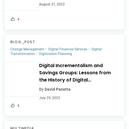
August 31, 2022
4
BLOG_POST
Change Management
Digital Financial Services
Digital
Transformation
Digitization Planning
Digital Incrementalism and
Savings Groups: Lessons from
the History of Digital
Microfinance
By
David Panetta
July 29, 2022
4
MULTIMEDIA