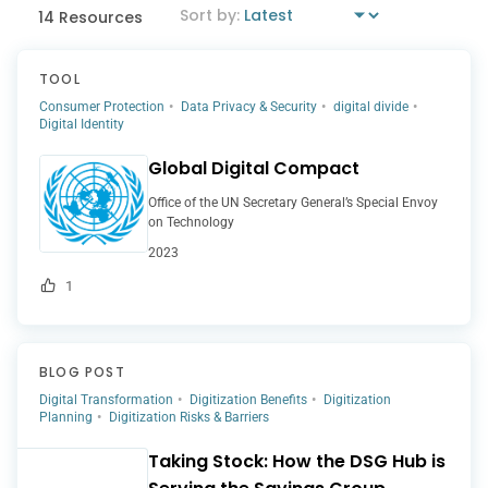
14 Resources
TOOL
Consumer Protection
Data Privacy & Security
digital divide
Digital Identity
Global Digital Compact
Office of the UN Secretary General’s Special Envoy
on Technology
2023
1
BLOG POST
Digital Transformation
Digitization Benefits
Digitization
Planning
Digitization Risks & Barriers
Taking Stock: How the DSG Hub is