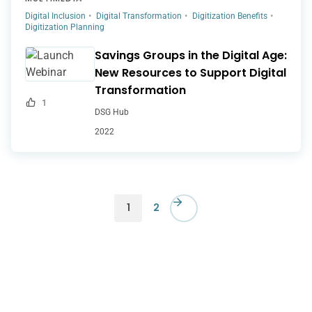
Digital Inclusion
Digital Transformation
Digitization Benefits
Digitization Planning
Savings Groups in the Digital Age:
New Resources to Support Digital
Transformation
1
DSG Hub
2022
1
2