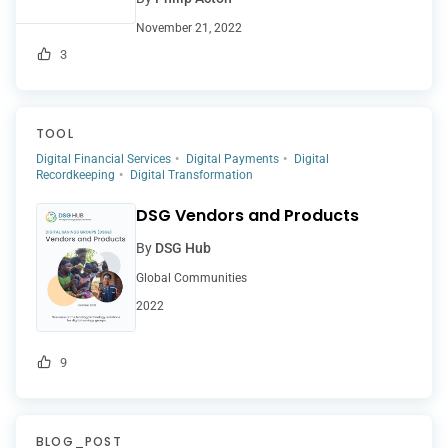
November 21, 2022
3
TOOL
Digital Financial Services
Digital Payments
Digital
Recordkeeping
Digital Transformation
DSG Vendors and Products
By
DSG Hub
Global Communities
2022
9
BLOG_POST