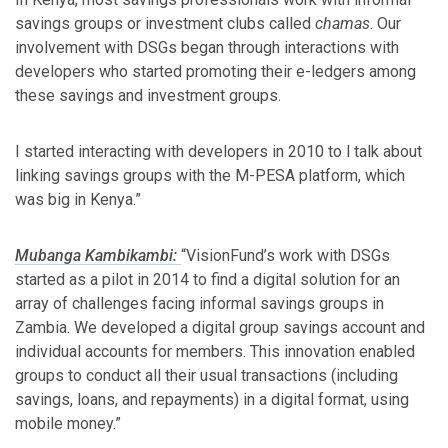
savings groups or investment clubs called
chamas
. Our
involvement with DSGs began through interactions with
developers who started promoting their e-ledgers among
these savings and investment groups.
I started interacting with developers in 2010 to l talk about
linking savings groups with the M-PESA platform, which
was big in Kenya.”
Mubanga Kambikambi:
“VisionFund’s work with DSGs
started as a pilot in 2014 to find a digital solution for an
array of challenges facing informal savings groups in
Zambia. We developed a digital group savings account and
individual accounts for members. This innovation enabled
groups to conduct all their usual transactions (including
savings, loans, and repayments) in a digital format, using
mobile money.”