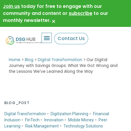
Join us
today for free to engage with our
community and content or
subscribe
to our
monthly newsletter.
×
Contact Us
Home
>
Blog
>
Digital Transformation
>
Our Digital
Journey with Savings Groups: What We Got Wrong and
the Lessons We’ve Learned Along the Way
BLOG_POST
Digital Transformation
Digitization Planning
Financial
Inclusion
FinTech
Innovation
Mobile Money
Peer
Learning
Risk Management
Technology Solutions