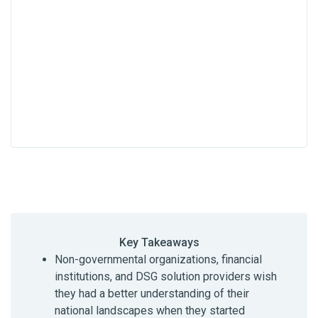
Key Takeaways
Non-governmental organizations, financial
institutions, and DSG solution providers wish
they had a better understanding of their
national landscapes when they started