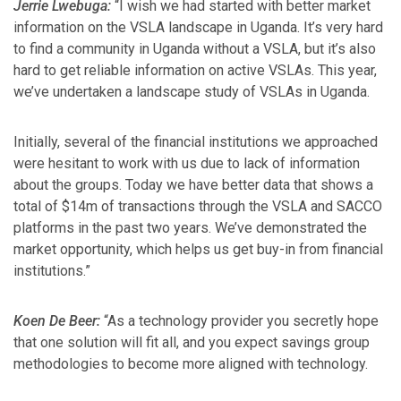
Jerrie Lwebuga:
“I wish we had started with better market
information on the VSLA landscape in Uganda. It’s very hard
to find a community in Uganda without a VSLA, but it’s also
hard to get reliable information on active VSLAs. This year,
we’ve undertaken a landscape study of VSLAs in Uganda.
Initially, several of the financial institutions we approached
were hesitant to work with us due to lack of information
about the groups. Today we have better data that shows a
total of $14m of transactions through the VSLA and SACCO
platforms in the past two years. We’ve demonstrated the
market opportunity, which helps us get buy-in from financial
institutions.”
Koen De Beer:
“As a technology provider you secretly hope
that one solution will fit all, and you expect savings group
methodologies to become more aligned with technology.