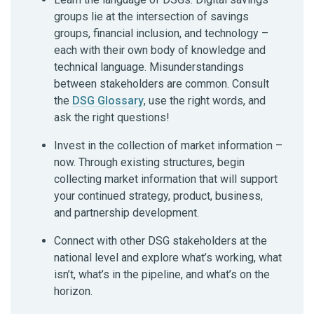
groups lie at the intersection of savings
groups, financial inclusion, and technology –
each with their own body of knowledge and
technical language. Misunderstandings
between stakeholders are common. Consult
the
DSG Glossary
, use the right words, and
ask the right questions!
Invest in the collection of market information –
now. Through existing structures, begin
collecting market information that will support
your continued strategy, product, business,
and partnership development.
Connect with other DSG stakeholders at the
national level and explore what’s working, what
isn’t, what’s in the pipeline, and what’s on the
horizon.