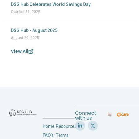
DSG Hub Celebrates World Savings Day
October 31, 2025
DSG Hub - August 2025
August 29, 2025
View All
Connect
with us
Home
Resources
FAQ's
Terms