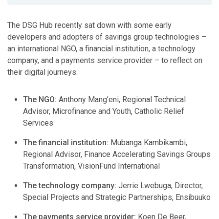
The DSG Hub recently sat down with some early
developers and adopters of savings group technologies –
an international NGO, a financial institution, a technology
company, and a payments service provider – to reflect on
their digital journeys.
The NGO:
Anthony Mang’eni, Regional Technical
Advisor, Microfinance and Youth, Catholic Relief
Services
The financial institution:
Mubanga Kambikambi,
Regional Advisor, Finance Accelerating Savings Groups
Transformation, VisionFund International
The technology company:
Jerrie Lwebuga, Director,
Special Projects and Strategic Partnerships, Ensibuuko
The payments service provider:
Koen De Beer,