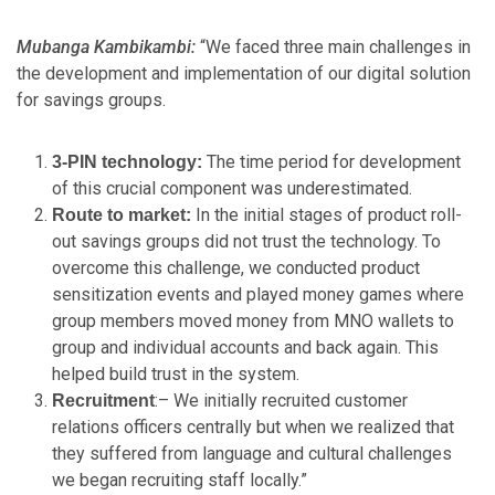
Mubanga Kambikambi:
“We faced three main challenges in
the development and implementation of our digital solution
for savings groups.
The time period for development
3-PIN technology:
of this crucial component was underestimated.
In the initial stages of product roll-
Route to market:
out savings groups did not trust the technology. To
overcome this challenge, we conducted product
sensitization events and played money games where
group members moved money from MNO wallets to
group and individual accounts and back again. This
helped build trust in the system.
:– We initially recruited customer
Recruitment
relations officers centrally but when we realized that
they suffered from language and cultural challenges
we began recruiting staff locally.”