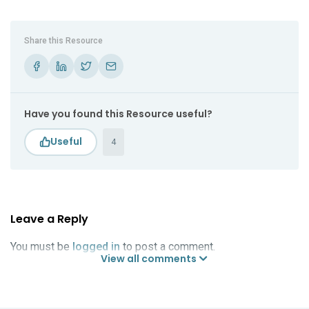
Share this Resource
Have you found this Resource useful?
4
Leave a Reply
You must be
logged in
to post a comment.
View all comments