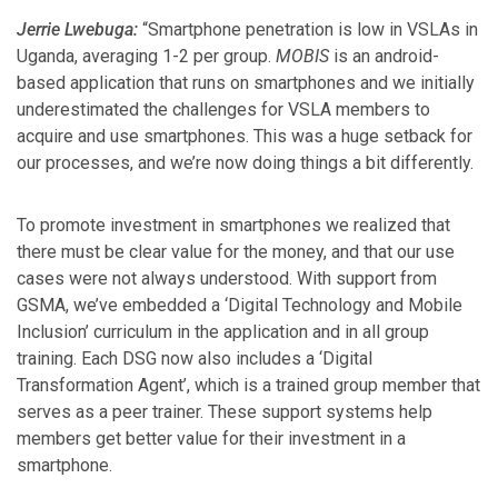
Jerrie Lwebuga:
“Smartphone penetration is low in VSLAs in
Uganda, averaging 1-2 per group.
MOBIS
is an android-
based application that runs on smartphones and we initially
underestimated the challenges for VSLA members to
acquire and use smartphones. This was a huge setback for
our processes, and we’re now doing things a bit differently.
To promote investment in smartphones we realized that
there must be clear value for the money, and that our use
cases were not always understood. With support from
GSMA, we’ve embedded a ‘Digital Technology and Mobile
Inclusion’ curriculum in the application and in all group
training. Each DSG now also includes a ‘Digital
Transformation Agent’, which is a trained group member that
serves as a peer trainer. These support systems help
members get better value for their investment in a
smartphone.