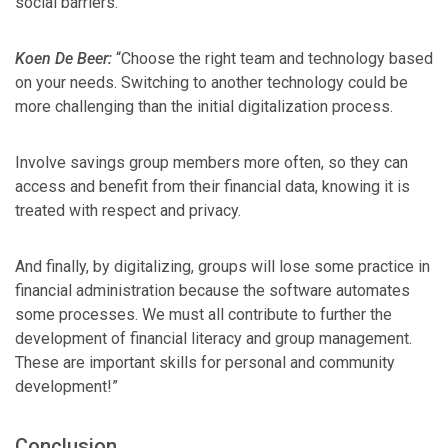
social barriers.”
Koen De Beer:
“Choose the right team and technology based
on your needs. Switching to another technology could be
more challenging than the initial digitalization process.
Involve savings group members more often, so they can
access and benefit from their financial data, knowing it is
treated with respect and privacy.
And finally, by digitalizing, groups will lose some practice in
financial administration because the software automates
some processes. We must all contribute to further the
development of financial literacy and group management.
These are important skills for personal and community
development!”
Conclusion