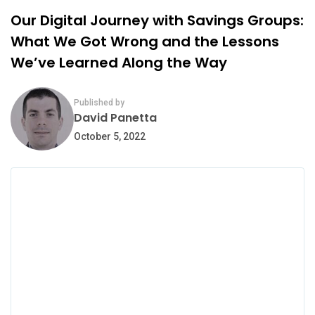
Our Digital Journey with Savings Groups:
What We Got Wrong and the Lessons
We’ve Learned Along the Way
Published by
David Panetta
October 5, 2022