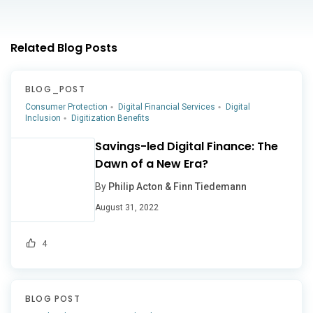
Related Blog Posts
BLOG_POST
Consumer Protection
Digital Financial Services
Digital
Inclusion
Digitization Benefits
Savings-led Digital Finance: The
Dawn of a New Era?
By
Philip Acton & Finn Tiedemann
August 31, 2022
4
BLOG POST