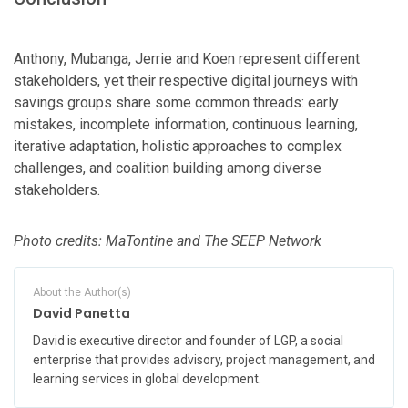
Anthony, Mubanga, Jerrie and Koen represent different
stakeholders, yet their respective digital journeys with
savings groups share some common threads: early
mistakes, incomplete information, continuous learning,
iterative adaptation, holistic approaches to complex
challenges, and coalition building among diverse
stakeholders.
Photo credits: MaTontine and The SEEP Network
About the Author(s)
David Panetta
David is executive director and founder of LGP, a social
enterprise that provides advisory, project management, and
learning services in global development.