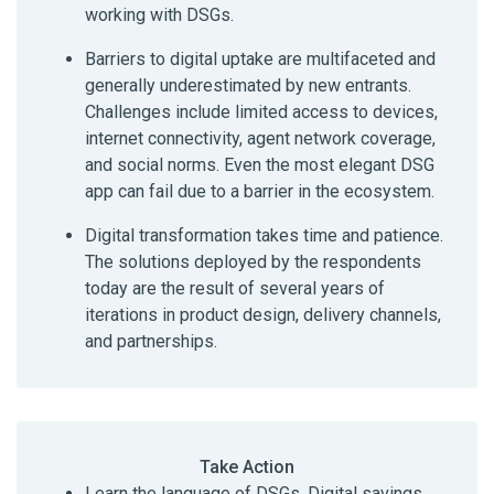
working with DSGs.
Barriers to digital uptake are multifaceted and
generally underestimated by new entrants.
Challenges include limited access to devices,
internet connectivity, agent network coverage,
and social norms. Even the most elegant DSG
app can fail due to a barrier in the ecosystem.
Digital transformation takes time and patience.
The solutions deployed by the respondents
today are the result of several years of
iterations in product design, delivery channels,
and partnerships.
Take Action
Learn the language of DSGs. Digital savings