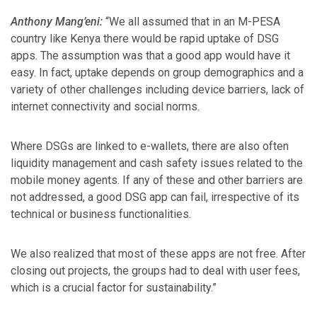
Anthony Mang’eni:
“We all assumed that in an M-PESA
country like Kenya there would be rapid uptake of DSG
apps. The assumption was that a good app would have it
easy. In fact, uptake depends on group demographics and a
variety of other challenges including device barriers, lack of
internet connectivity and social norms.
Where DSGs are linked to e-wallets, there are also often
liquidity management and cash safety issues related to the
mobile money agents. If any of these and other barriers are
not addressed, a good DSG app can fail, irrespective of its
technical or business functionalities.
We also realized that most of these apps are not free. After
closing out projects, the groups had to deal with user fees,
which is a crucial factor for sustainability.”