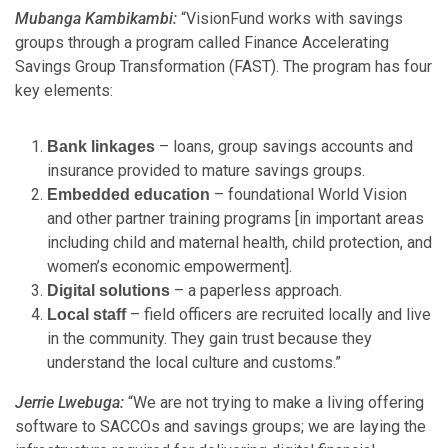
Mubanga Kambikambi:
“VisionFund works with savings
groups through a program called Finance Accelerating
Savings Group Transformation (FAST). The program has four
key elements:
– loans, group savings accounts and
Bank linkages
insurance provided to mature savings groups.
– foundational World Vision
Embedded education
and other partner training programs [in important areas
including child and maternal health, child protection, and
women’s economic empowerment].
– a paperless approach.
Digital solutions
– field officers are recruited locally and live
Local staff
in the community. They gain trust because they
understand the local culture and customs.”
Jerrie Lwebuga:
“We are not trying to make a living offering
software to SACCOs and savings groups; we are laying the