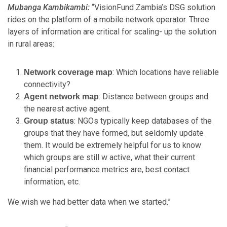
Mubanga Kambikambi:
“VisionFund Zambia’s DSG solution
rides on the platform of a mobile network operator. Three
layers of information are critical for scaling- up the solution
in rural areas:
: Which locations have reliable
Network coverage map
connectivity?
: Distance between groups and
Agent network map
the nearest active agent.
: NGOs typically keep databases of the
Group status
groups that they have formed, but seldomly update
them. It would be extremely helpful for us to know
which groups are still w active, what their current
financial performance metrics are, best contact
information, etc.
We wish we had better data when we started.”