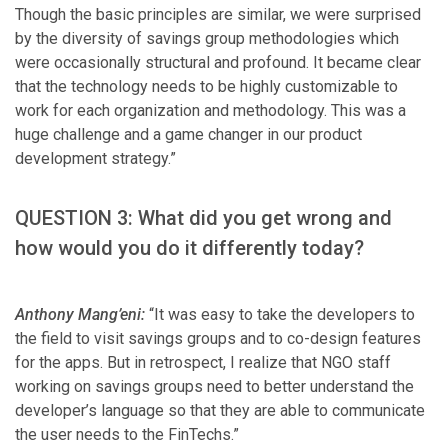
Though the basic principles are similar, we were surprised
by the diversity of savings group methodologies which
were occasionally structural and profound. It became clear
that the technology needs to be highly customizable to
work for each organization and methodology. This was a
huge challenge and a game changer in our product
development strategy.”
QUESTION 3: What did you get wrong and
how would you do it differently today?
Anthony Mang’eni:
“It was easy to take the developers to
the field to visit savings groups and to co-design features
for the apps. But in retrospect, I realize that NGO staff
working on savings groups need to better understand the
developer’s language so that they are able to communicate
the user needs to the FinTechs.”