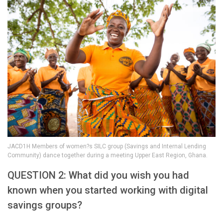
JACD1H Members of women?s SILC group (Savings and Internal Lending
Community) dance together during a meeting Upper East Region, Ghana.
QUESTION 2: What did you wish you had
known when you started working with digital
savings groups?