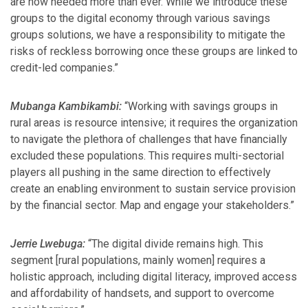
are now needed more than ever. While we introduce these
groups to the digital economy through various savings
groups solutions, we have a responsibility to mitigate the
risks of reckless borrowing once these groups are linked to
credit-led companies.”
Mubanga Kambikambi:
“Working with savings groups in
rural areas is resource intensive; it requires the organization
to navigate the plethora of challenges that have financially
excluded these populations. This requires multi-sectorial
players all pushing in the same direction to effectively
create an enabling environment to sustain service provision
by the financial sector. Map and engage your stakeholders.”
Jerrie Lwebuga:
“The digital divide remains high. This
segment [rural populations, mainly women] requires a
holistic approach, including digital literacy, improved access
and affordability of handsets, and support to overcome