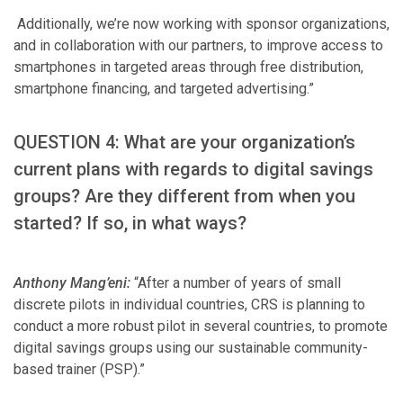
Additionally, we’re now working with sponsor organizations,
and in collaboration with our partners, to improve access to
smartphones in targeted areas through free distribution,
smartphone financing, and targeted advertising.”
QUESTION 4: What are your organization’s
current plans with regards to digital savings
groups? Are they different from when you
started? If so, in what ways?
Anthony Mang’eni:
“After a number of years of small
discrete pilots in individual countries, CRS is planning to
conduct a more robust pilot in several countries, to promote
digital savings groups using our sustainable community-
based trainer (PSP).”