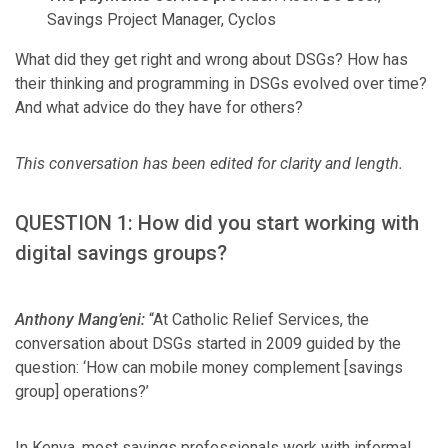
Savings Project Manager, Cyclos
What did they get right and wrong about DSGs? How has
their thinking and programming in DSGs evolved over time?
And what advice do they have for others?
This conversation has been edited for clarity and length.
QUESTION 1: How did you start working with
digital savings groups?
Anthony Mang’eni:
“At Catholic Relief Services, the
conversation about DSGs started in 2009 guided by the
question: ‘How can mobile money complement [savings
group] operations?’
In Kenya, most savings professionals work with informal