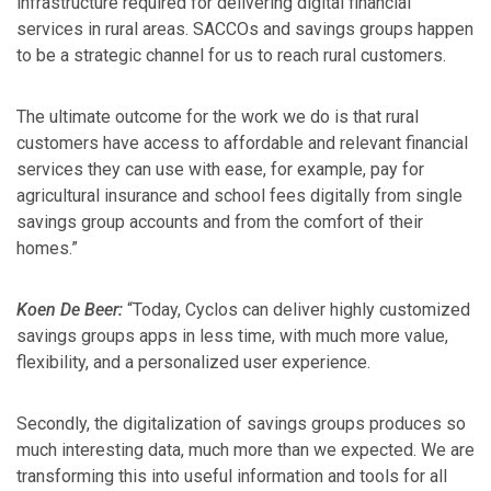
infrastructure required for delivering digital financial
services in rural areas. SACCOs and savings groups happen
to be a strategic channel for us to reach rural customers.
The ultimate outcome for the work we do is that rural
customers have access to affordable and relevant financial
services they can use with ease, for example, pay for
agricultural insurance and school fees digitally from single
savings group accounts and from the comfort of their
homes.”
Koen De Beer:
“Today, Cyclos can deliver highly customized
savings groups apps in less time, with much more value,
flexibility, and a personalized user experience.
Secondly, the digitalization of savings groups produces so
much interesting data, much more than we expected. We are
transforming this into useful information and tools for all