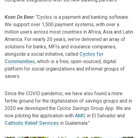
Koen De Beer:
“Cyclos is a payment and banking software.
We support over 1,500 payment systems, with over a
million users across most countries in Africa, Asia and Latin
America. For nearly 20 years, we’ve delivered an array of
solutions for banks, MFIs and insurance companies,
alongside a social initiative, called
Cyclos for
Communities
, which is a free, open-sourced, digital
platform for social organizations and informal groups of
savers.
Since the COVID pandemic, we have also found a more
fertile ground for the digitalization of savings groups and in
2020 we developed the
Cyclos Savings Group App
. We are
now piloting the application with
AMC
in El Salvador and
Catholic Relief Services
in Guatemala.”