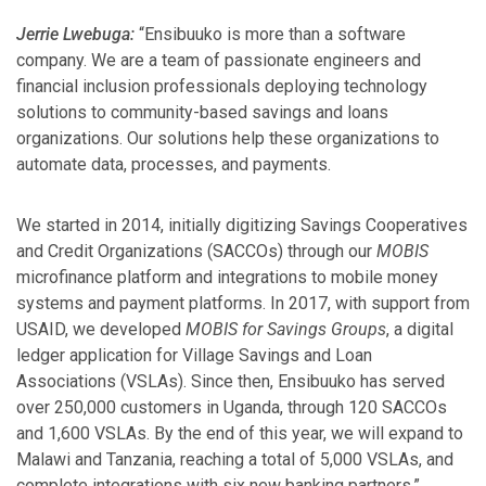
Jerrie Lwebuga:
“Ensibuuko is more than a software
company. We are a team of passionate engineers and
financial inclusion professionals deploying technology
solutions to community-based savings and loans
organizations. Our solutions help these organizations to
automate data, processes, and payments.
We started in 2014, initially digitizing Savings Cooperatives
and Credit Organizations (SACCOs) through our
MOBIS
microfinance platform and integrations to mobile money
systems and payment platforms. In 2017, with support from
USAID, we developed
MOBIS for Savings Groups
, a digital
ledger application for Village Savings and Loan
Associations (VSLAs). Since then, Ensibuuko has served
over 250,000 customers in Uganda, through 120 SACCOs
and 1,600 VSLAs. By the end of this year, we will expand to
Malawi and Tanzania, reaching a total of 5,000 VSLAs, and
complete integrations with six new banking partners.”