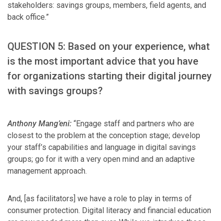
stakeholders: savings groups, members, field agents, and
back office.”
QUESTION 5: Based on your experience, what
is the most important advice that you have
for organizations starting their digital journey
with savings groups?
Anthony Mang’eni:
“Engage staff and partners who are
closest to the problem at the conception stage; develop
your staff’s capabilities and language in digital savings
groups; go for it with a very open mind and an adaptive
management approach.
And, [as facilitators] we have a role to play in terms of
consumer protection. Digital literacy and financial education