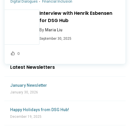
Digital Dialogues
Financial Inclusion
Interview with Henrik Esbensen
for DSG Hub
By
Maria Liu
September 30, 2025
0
Latest Newsletters
January Newsletter
January 30, 2026
Happy Holidays from DSG Hub!
December 19, 2025