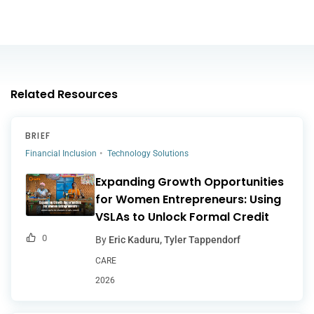
Related Resources
BRIEF
Financial Inclusion
Technology Solutions
Expanding Growth Opportunities
for Women Entrepreneurs: Using
VSLAs to Unlock Formal Credit
0
By
Eric Kaduru, Tyler Tappendorf
CARE
2026