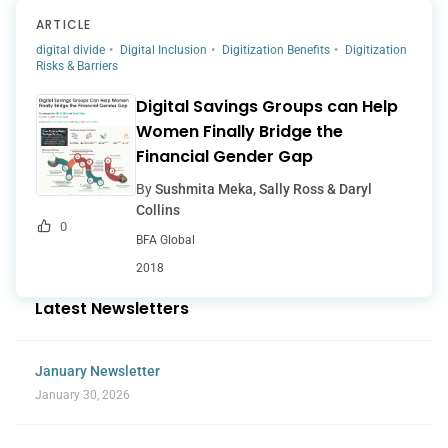
ARTICLE
digital divide
Digital Inclusion
Digitization Benefits
Digitization
Risks & Barriers
Digital Savings Groups can Help
Women Finally Bridge the
Financial Gender Gap
By
Sushmita Meka, Sally Ross & Daryl
Collins
0
BFA Global
2018
Latest Newsletters
January Newsletter
January 30, 2026