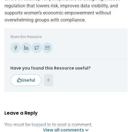
regulation that lowers risk, improves data visibility, and
supports women’s economic empowerment without
overwhelming groups with compliance.
Share this Resource
Have you found this Resource useful?
0
Leave a Reply
You must be
logged in
to post a comment.
View all comments