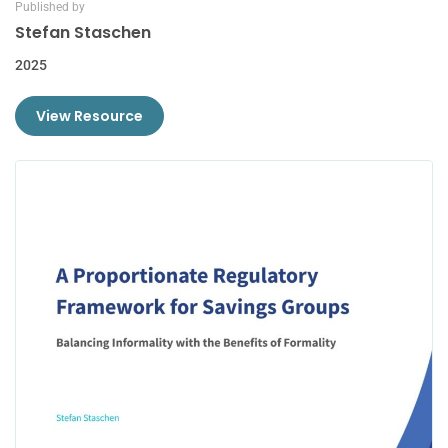
Published by
Stefan Staschen
2025
View Resource