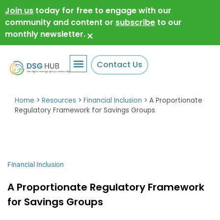
Join us
today for free to engage with our
community and content or
subscribe
to our
monthly newsletter.
×
Contact Us
Home
>
Resources
>
Financial Inclusion
>
A Proportionate
Regulatory Framework for Savings Groups
Financial Inclusion
A Proportionate Regulatory Framework
for Savings Groups