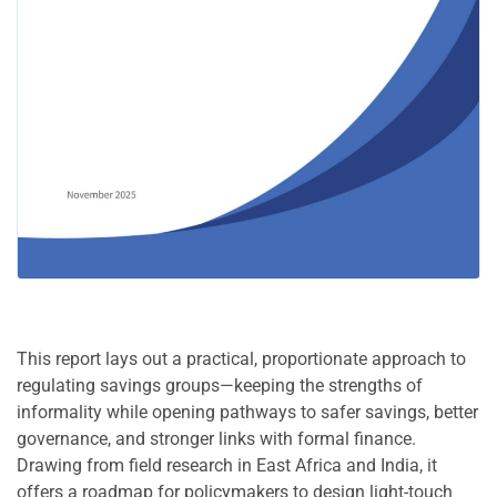
This report lays out a practical, proportionate approach to
regulating savings groups—keeping the strengths of
informality while opening pathways to safer savings, better
governance, and stronger links with formal finance.
Drawing from field research in East Africa and India, it
offers a roadmap for policymakers to design light-touch