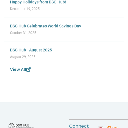
Happy Holidays from DSG Hub!
December 19, 2025
DSG Hub Celebrates World Savings Day
October 31, 2025
DSG Hub - August 2025
August 29, 2025
View All
Connect