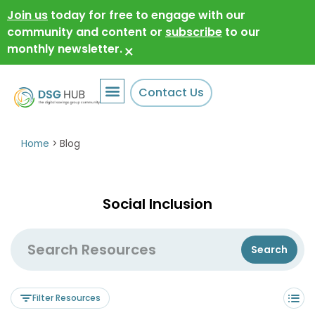
Join us
today for free to engage with our
community and content or
subscribe
to our
monthly newsletter.
×
Contact Us
Home
>
Blog
Social Inclusion
Filter Resources