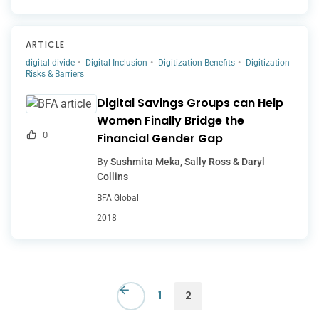
ARTICLE
digital divide
Digital Inclusion
Digitization Benefits
Digitization
Risks & Barriers
Digital Savings Groups can Help
Women Finally Bridge the
0
Financial Gender Gap
By
Sushmita Meka, Sally Ross & Daryl
Collins
BFA Global
2018
1
2