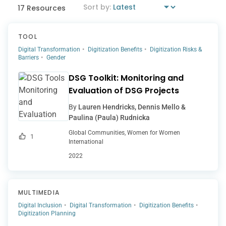
17 Resources
TOOL
Digital Transformation
Digitization Benefits
Digitization Risks &
Barriers
Gender
DSG Toolkit: Monitoring and
Evaluation of DSG Projects
By
Lauren Hendricks, Dennis Mello &
Paulina (Paula) Rudnicka
Global Communities, Women for Women
1
International
2022
MULTIMEDIA
Digital Inclusion
Digital Transformation
Digitization Benefits
Digitization Planning