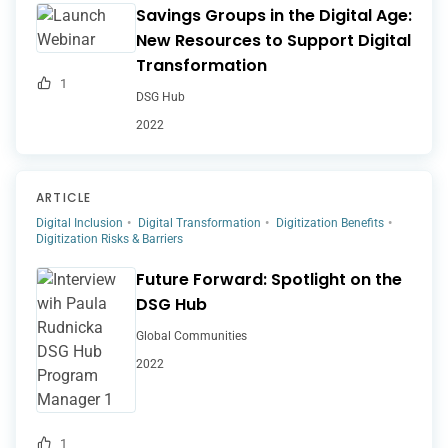
Savings Groups in the Digital Age:
New Resources to Support Digital
Transformation
1
DSG Hub
2022
ARTICLE
Digital Inclusion
Digital Transformation
Digitization Benefits
Digitization Risks & Barriers
Future Forward: Spotlight on the
DSG Hub
Global Communities
2022
1