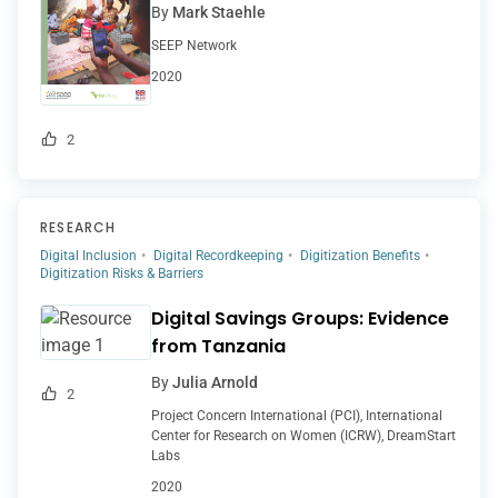
By
Mark Staehle
SEEP Network
2020
2
RESEARCH
Digital Inclusion
Digital Recordkeeping
Digitization Benefits
Digitization Risks & Barriers
Digital Savings Groups: Evidence
from Tanzania
By
Julia Arnold
2
Project Concern International (PCI), International
Center for Research on Women (ICRW), DreamStart
Labs
2020