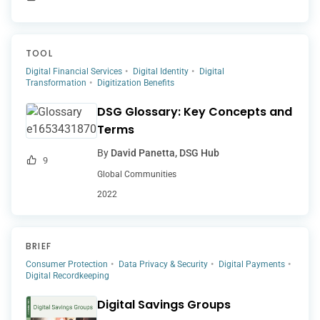
TOOL
Digital Financial Services
Digital Identity
Digital
Transformation
Digitization Benefits
DSG Glossary: Key Concepts and
Terms
By
David Panetta, DSG Hub
9
Global Communities
2022
BRIEF
Consumer Protection
Data Privacy & Security
Digital Payments
Digital Recordkeeping
Digital Savings Groups