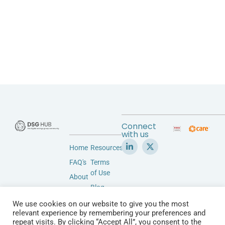
Connect
with us
Home
Resources
FAQ's
Terms
of Use
About
Blog
Accessibility
Privacy
We use cookies on our website to give you the most
Community
Policy
relevant experience by remembering your preferences and
Vendors
repeat visits. By clicking “Accept All”, you consent to the