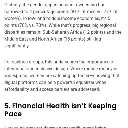
Globally, the gender gap in account ownership has
narrowed to 4 percentage points (81% of men vs. 77% of
women). In low- and middle-income economies, it’s 5
points (78% vs. 73%). While that’s progress, big regional
disparities remain: Sub-Saharan Africa (12 points) and the
Middle East and North Africa (15 points) still lag
significantly.
For savings groups, this underscores the importance of
intentional and inclusive design. Where mobile money is
widespread, women are catching up faster—showing that
digital platforms can be a powerful equalizer when
affordability and access barriers are addressed.
5. Financial Health Isn’t Keeping
Pace