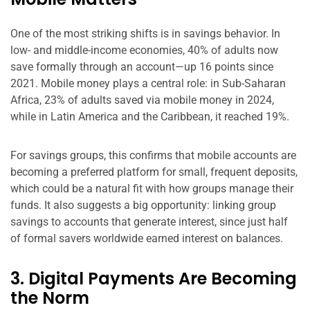
One of the most striking shifts is in savings behavior. In
low- and middle-income economies, 40% of adults now
save formally through an account—up 16 points since
2021. Mobile money plays a central role: in Sub-Saharan
Africa, 23% of adults saved via mobile money in 2024,
while in Latin America and the Caribbean, it reached 19%.
For savings groups, this confirms that mobile accounts are
becoming a preferred platform for small, frequent deposits,
which could be a natural fit with how groups manage their
funds. It also suggests a big opportunity: linking group
savings to accounts that generate interest, since just half
of formal savers worldwide earned interest on balances.
3. Digital Payments Are Becoming
the Norm