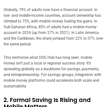
Globally, 79% of adults now have a financial account. In
low- and middle-income countries, account ownership has
climbed to 75%, with mobile money fueling the gains. In
Sub-Saharan Africa, 40% of adults had a mobile money
account in 2024 (up from 27% in 2021). In Latin America
and the Caribbean, the share jumped from 22% to 37% over
the same period.
This reinforces what DSG Hub has long seen: mobile
money isn’t just a local or regional success story. It’s
spreading globally as a backbone for savings, payments,
and entrepreneurship. For savings groups, integration with
mobile money platforms could accelerate both scale and
sustainability.
2. Formal Saving Is Rising and
Mobile Matters