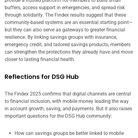
provide a trusted platform for members to build small
buffers, access support in emergencies, and spread risk
through solidarity. The Findex results suggest that these
community-based systems are an essential starting point—
but they can also serve as gateways to greater financial
resilience. By linking savings groups with insurance,
emergency credit, and tailored savings products, members
can strengthen the protections they already have and move
closer to lasting financial health.
Reflections for DSG Hub
The Findex 2025 confirms that digital channels are central
to financial inclusion, with mobile money leading the way
in account growth, saving, and payments. But it also raises
important questions for the DSG Hub community:
How can savings groups be better linked to mobile