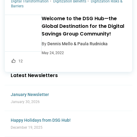
Digital Transformation
Digitization Benefits
Digitization Risks &
Barriers
Welcome to the DSG Hub—the
Global Destination for the Digital
Savings Group Community!
By
Dennis Mello & Paula Rudnicka
May 24, 2022
12
Latest Newsletters
January Newsletter
January 30, 2026
Happy Holidays from DSG Hub!
December 19, 2025