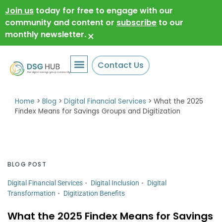
Join us
today for free to engage with our
community and content or
subscribe
to our
monthly newsletter.
×
Contact Us
Home
>
Blog
>
Digital Financial Services
>
What the 2025
Findex Means for Savings Groups and Digitization
BLOG POST
Digital Financial Services
Digital Inclusion
Digital
Transformation
Digitization Benefits
What the 2025 Findex Means for Savings