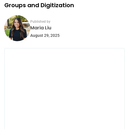
Groups and Digitization
Published by
Maria Liu
August 29, 2025