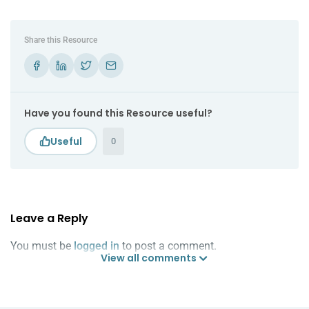
Share this Resource
Have you found this Resource useful?
0
Leave a Reply
You must be
logged in
to post a comment.
View all comments