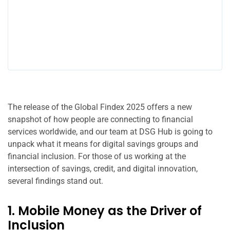
The release of the Global Findex 2025 offers a new
snapshot of how people are connecting to financial
services worldwide, and our team at DSG Hub is going to
unpack what it means for digital savings groups and
financial inclusion. For those of us working at the
intersection of savings, credit, and digital innovation,
several findings stand out.
1. Mobile Money as the Driver of
Inclusion