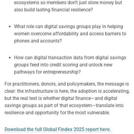
ecosystems so members don’t just store money but
also build lasting financial resilience?
What role can digital savings groups play in helping
women overcome affordability and access barriers to
phones and accounts?
How can digital transaction data from digital savings
groups feed into credit scoring and unlock new
pathways for entrepreneurship?
For practitioners, donors, and policymakers, the message is
clear: the infrastructure is here, the adoption is accelerating,
but the real test is whether digital finance—and digital
savings groups as part of that ecosystem—translate into
resilience and opportunity for the most vulnerable.
Download the full Global Findex 2025 report here.