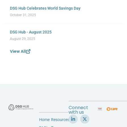
DSG Hub Celebrates World Savings Day
October 31, 2025
DSG Hub - August 2025
August 29, 2025
View All
Connect
with us
Home
Resources