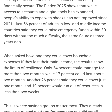
Having an account doesn’t necessarily mean being
financially secure. The Findex 2025 shows that while
access to accounts and digital tools has expanded,
people’s ability to cope with shocks has not improved since
2021. Just 56 percent of adults in low- and middle-income
countries said they could raise emergency funds within 30
days without too much difficulty, the same figure as three
years ago.
When asked how long they could cover household
expenses if they lost their main income, the results show
the limits of resilience. Only 34 percent could manage for
more than two months, while 17 percent could last about
two months. Another 26 percent said they could cover just
one month, and 19 percent would run out of resources in
less than two weeks.
This is where savings groups matter most. They already