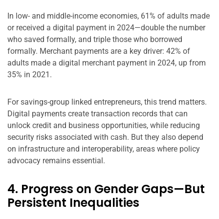
In low- and middle-income economies, 61% of adults made
or received a digital payment in 2024—double the number
who saved formally, and triple those who borrowed
formally. Merchant payments are a key driver: 42% of
adults made a digital merchant payment in 2024, up from
35% in 2021.
For savings-group linked entrepreneurs, this trend matters.
Digital payments create transaction records that can
unlock credit and business opportunities, while reducing
security risks associated with cash. But they also depend
on infrastructure and interoperability, areas where policy
advocacy remains essential.
4. Progress on Gender Gaps—But
Persistent Inequalities