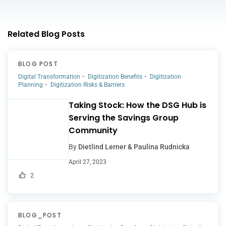
Related Blog Posts
BLOG POST
Digital Transformation
Digitization Benefits
Digitization
Planning
Digitization Risks & Barriers
Taking Stock: How the DSG Hub is
Serving the Savings Group
Community
By
Dietlind Lerner & Paulina Rudnicka
April 27, 2023
2
BLOG_POST