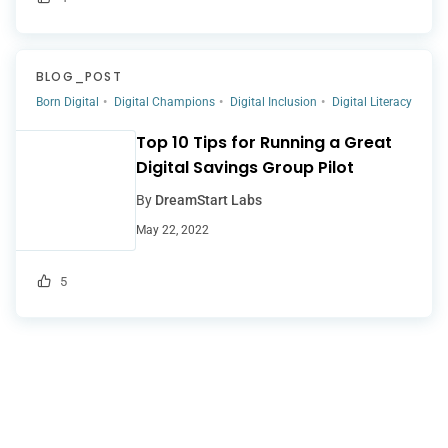
BLOG_POST
Born Digital
Digital Champions
Digital Inclusion
Digital Literacy
Top 10 Tips for Running a Great
Digital Savings Group Pilot
By
DreamStart Labs
May 22, 2022
5