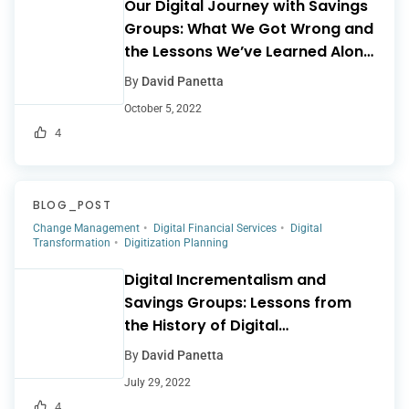
Our Digital Journey with Savings
Groups: What We Got Wrong and
the Lessons We’ve Learned Along
the Way
By
David Panetta
October 5, 2022
4
BLOG_POST
Change Management
Digital Financial Services
Digital
Transformation
Digitization Planning
Digital Incrementalism and
Savings Groups: Lessons from
the History of Digital
Microfinance
By
David Panetta
July 29, 2022
4