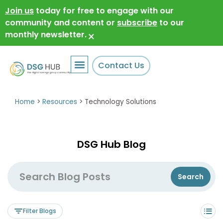
Join us
today for free to engage with our
community and content or
subscribe
to our
monthly newsletter.
×
Contact Us
Home
>
Resources
>
Technology Solutions
DSG Hub Blog
Filter Blogs