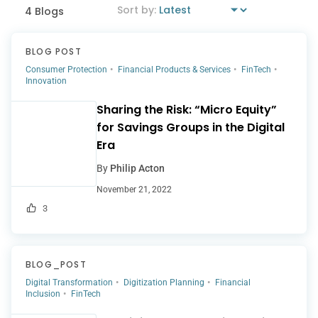
4 Blogs
BLOG POST
Consumer Protection
Financial Products & Services
FinTech
Innovation
Sharing the Risk: “Micro Equity”
for Savings Groups in the Digital
Era
By
Philip Acton
November 21, 2022
3
BLOG_POST
Digital Transformation
Digitization Planning
Financial
Inclusion
FinTech