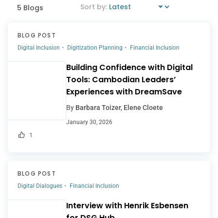
5 Blogs
BLOG POST
Digital Inclusion
Digitization Planning
Financial Inclusion
Building Confidence with Digital
Tools: Cambodian Leaders’
Experiences with DreamSave
By
Barbara Toizer, Elene Cloete
January 30, 2026
1
BLOG POST
Digital Dialogues
Financial Inclusion
Interview with Henrik Esbensen
for DSG Hub