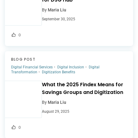
By
Maria Liu
September 30, 2025
0
BLOG POST
Digital Financial Services
Digital Inclusion
Digital
Transformation
Digitization Benefits
What the 2025 Findex Means for
Savings Groups and Digitization
By
Maria Liu
August 29, 2025
0