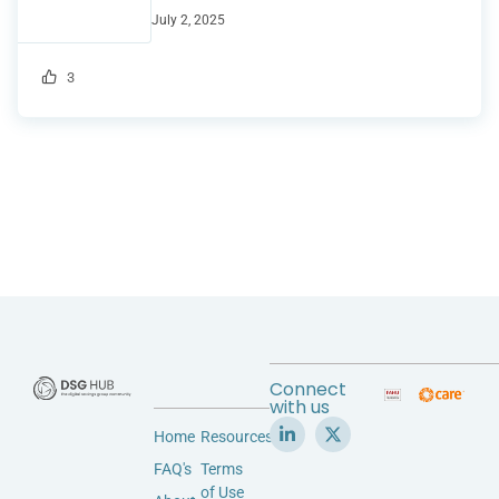
July 2, 2025
3
Connect
with us
Home
Resources
FAQ's
Terms
of Use