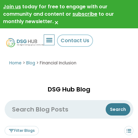
Join us
today for free to engage with our
community and content or
subscribe
to our
monthly newsletter.
×
Contact Us
Home
>
Blog
>
Financial Inclusion
DSG Hub Blog
Filter Blogs