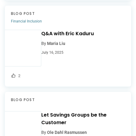
BLOG POST
Financial Inclusion
Q&A with Eric Kaduru
By
Maria Liu
July 16, 2025
2
BLOG POST
Let Savings Groups be the
Customer
By
Ole Dahl Rasmussen