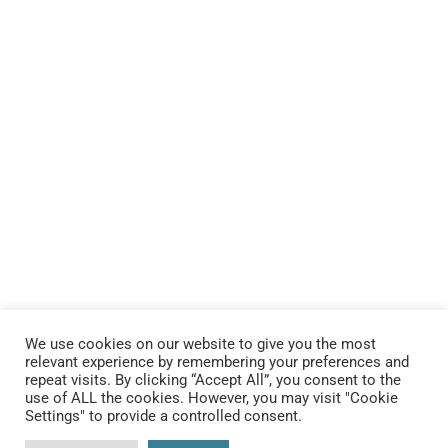
We use cookies on our website to give you the most
relevant experience by remembering your preferences and
repeat visits. By clicking “Accept All”, you consent to the
use of ALL the cookies. However, you may visit "Cookie
Settings" to provide a controlled consent.
Connect