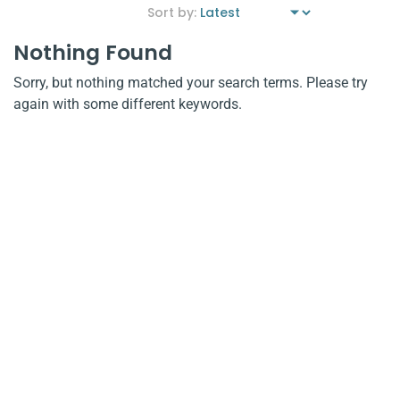
Nothing Found
Sorry, but nothing matched your search terms. Please try
again with some different keywords.