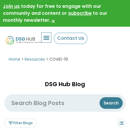
Join us
today for free to engage with our
community and content or
subscribe
to our
monthly newsletter.
×
Contact Us
Home
>
Resources
>
COVID-19
DSG Hub Blog
Filter Blogs