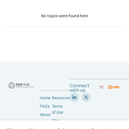
No topics were found here
Connect
with us
Home
Resources
FAQ's
Terms
of Use
About
Blog
Accessibility