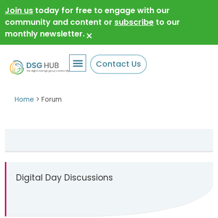
Join us
today for free to engage with our
community and content or
subscribe
to our
monthly newsletter.
×
Contact Us
Home
>
Forum
Digital Day Discussions