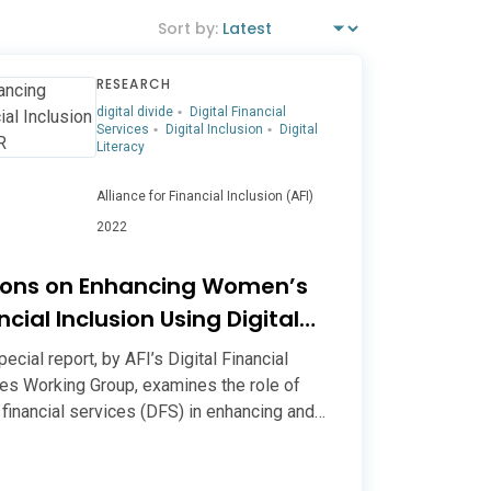
RESEARCH
digital divide
Digital Financial
Services
Digital Inclusion
Digital
Literacy
Alliance for Financial Inclusion (AFI)
2022
sons on Enhancing Women’s
ncial Inclusion Using Digital
ncial Services
pecial report, by AFI’s Digital Financial
es Working Group, examines the role of
l financial services (DFS) in enhancing and
ning the access, use, and overall quality of
ial services for women. The report includes a
hensive analysis of the current body of