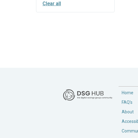
Clear all
Home
FAQ's
About
Accessib
Commun