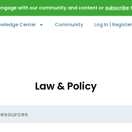
 engage with our community and content or
subscribe
t
owledge Center
Community
Log In | Register
Law & Policy