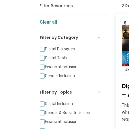
Filter Resources
2 R
Clear all
Filter by Category
Digital Dialogues
Digital Tools
Financial Inclusion
Gender Inclusion
Di
Filter by Topics
– 
Digital Inclusion
Thi
whe
Gender & Social Inclusion
res
Financial Inclusion
for