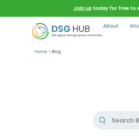
Join us
today for free to
About
Kn
Home
>
Blog