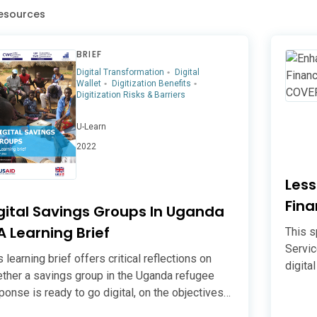
esources
BRIEF
Digital Transformation
Digital
Wallet
Digitization Benefits
Digitization Risks & Barriers
U-Learn
2022
Les
Fina
gital Savings Groups In Uganda
Fina
A Learning Brief
This s
Servic
s learning brief offers critical reflections on
digita
ther a savings group in the Uganda refugee
sustai
ponse is ready to go digital, on the objectives
financ
 pursuing digitisation/digitalisation, and on key
compre