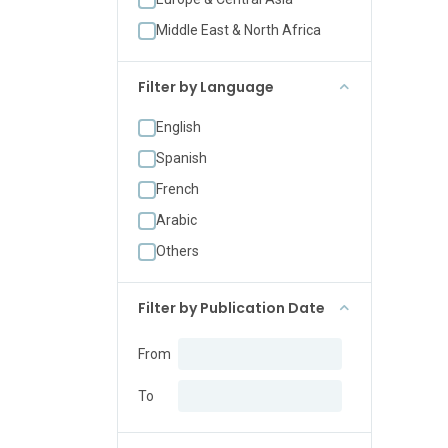
Middle East & North Africa
Filter by Language
English
Spanish
French
Arabic
Others
Filter by Publication Date
From
To