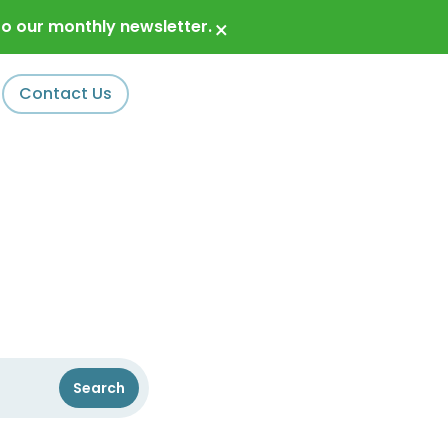
o our monthly newsletter.
×
Contact Us