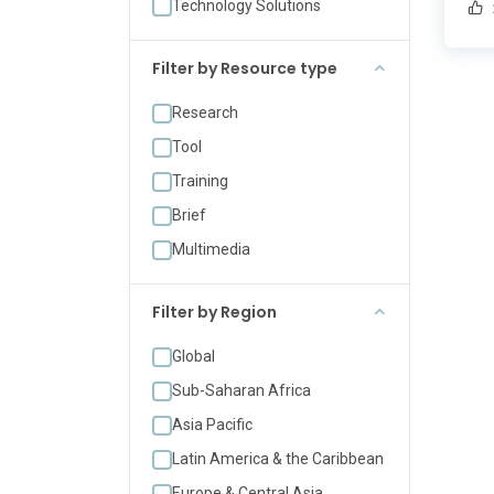
Technology Solutions
cha
dev
Acc
Filter by Resource type
col
Research
[…]
Tool
Training
Brief
Multimedia
Filter by Region
Global
Sub-Saharan Africa
Asia Pacific
Latin America & the Caribbean
Europe & Central Asia