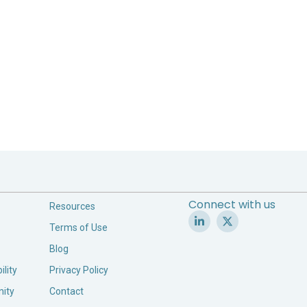
Connect with us
Resources
Terms of Use
Blog
ility
Privacy Policy
ity
Contact